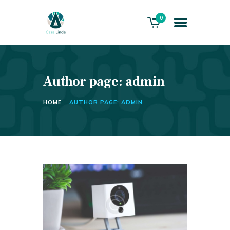
0
Author page: admin
HOME
ABOUT US
HOME
AUTHOR PAGE: ADMIN
THE VILLA
SERVICES
PLAYACAR GOLF CLUB
CONTACTS