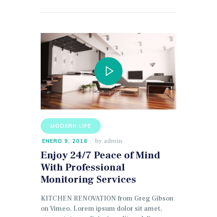
MODERN LIFE
by
admin
ENERO 9, 2018
Enjoy 24/7 Peace of Mind
With Professional
Monitoring Services
KITCHEN RENOVATION from Greg Gibson
on Vimeo. Lorem ipsum dolor sit amet,