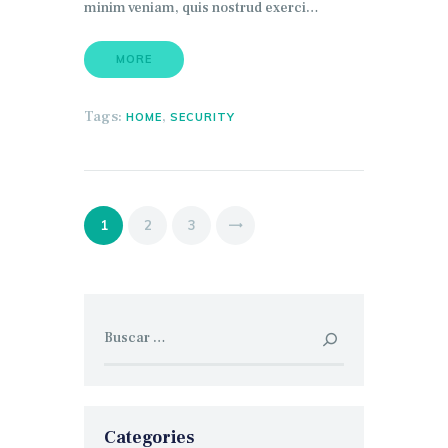
minim veniam, quis nostrud exerci…
MORE
Tags:
,
HOME
SECURITY
Paginación
PAGE
1
>
PAGE
2
PAGE
3
de
entradas
Buscar:
Categories