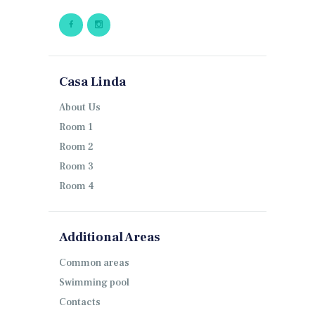
Casa Linda
About Us
Room 1
Room 2
Room 3
Room 4
Additional Areas
Common areas
Swimming pool
Contacts