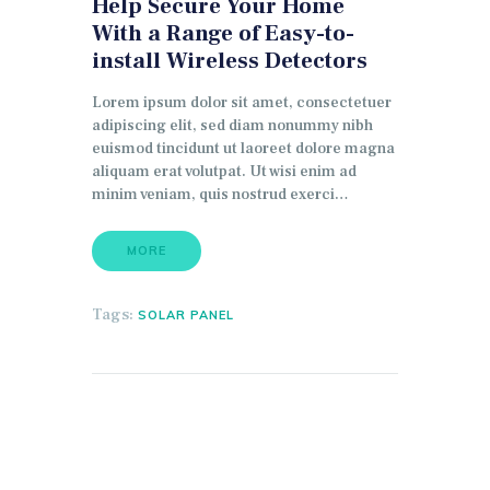
Help Secure Your Home
With a Range of Easy-to-
install Wireless Detectors
Lorem ipsum dolor sit amet, consectetuer
adipiscing elit, sed diam nonummy nibh
euismod tincidunt ut laoreet dolore magna
aliquam erat volutpat. Ut wisi enim ad
minim veniam, quis nostrud exerci…
MORE
Tags:
SOLAR PANEL