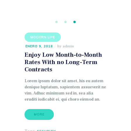
MODERN LIFE
by
admin
ENERO 9, 2018
Enjoy Low Month-to-Month
Rates With no Long-Term
Contracts
Lorem ipsum dolor sit amet, his eu autem
denique luptatum, sapientem assueverit ne
vim. Adhuc minimum sed in, sea alia
eruditi iudicabit ei, qui choro eirmod an.
MORE