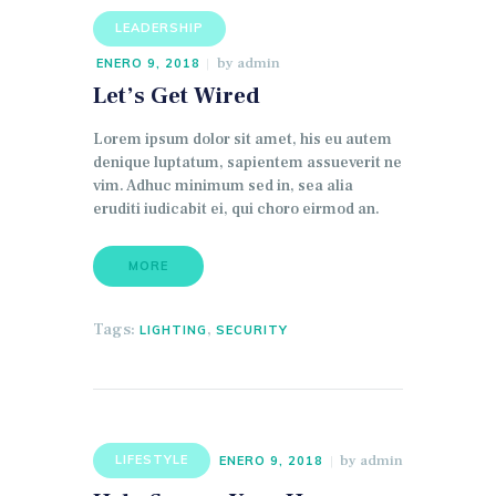
LEADERSHIP
by
admin
ENERO 9, 2018
Let’s Get Wired
Lorem ipsum dolor sit amet, his eu autem
denique luptatum, sapientem assueverit ne
vim. Adhuc minimum sed in, sea alia
eruditi iudicabit ei, qui choro eirmod an.
MORE
Tags:
,
LIGHTING
SECURITY
by
admin
LIFESTYLE
ENERO 9, 2018