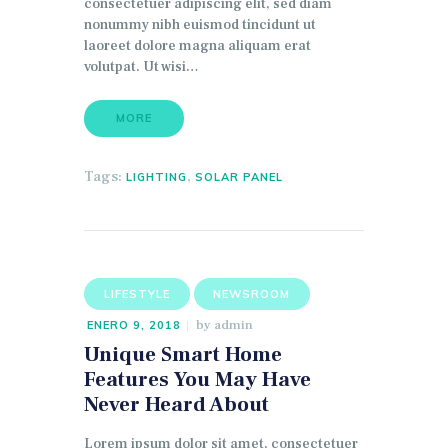
consectetuer adipiscing elit, sed diam
nonummy nibh euismod tincidunt ut
laoreet dolore magna aliquam erat
volutpat. Ut wisi…
MORE
Tags:
,
LIGHTING
SOLAR PANEL
LIFESTYLE
NEWSROOM
by
admin
ENERO 9, 2018
Unique Smart Home
Features You May Have
Never Heard About
Lorem ipsum dolor sit amet, consectetuer