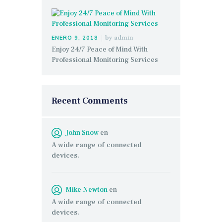
by
admin
ENERO 9, 2018
Enjoy 24/7 Peace of Mind With
Professional Monitoring Services
Recent Comments
John Snow
en
A wide range of connected
devices.
Mike Newton
en
A wide range of connected
devices.