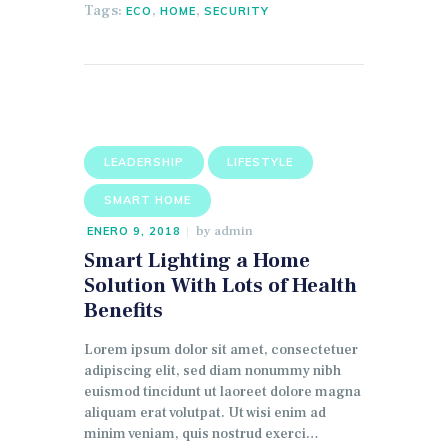
Tags:
,
,
ECO
HOME
SECURITY
LEADERSHIP
LIFESTYLE
SMART HOME
by
admin
ENERO 9, 2018
Smart Lighting a Home
Solution With Lots of Health
Benefits
Lorem ipsum dolor sit amet, consectetuer
adipiscing elit, sed diam nonummy nibh
euismod tincidunt ut laoreet dolore magna
aliquam erat volutpat. Ut wisi enim ad
minim veniam, quis nostrud exerci…