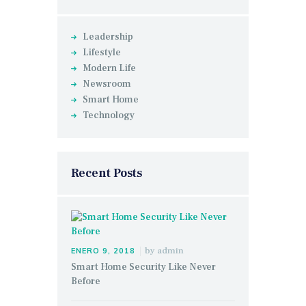
Leadership
Lifestyle
Modern Life
Newsroom
Smart Home
Technology
Recent Posts
by
admin
ENERO 9, 2018
Smart Home Security Like Never
Before