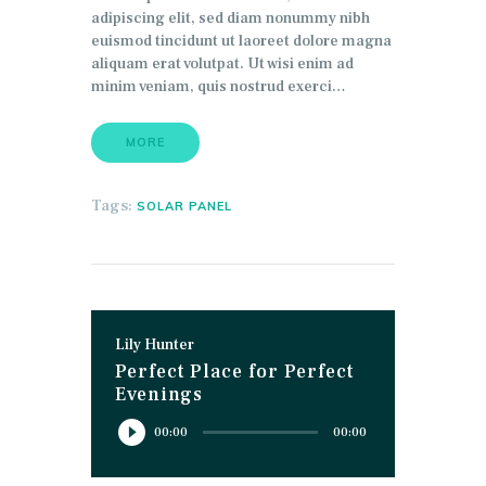
adipiscing elit, sed diam nonummy nibh
euismod tincidunt ut laoreet dolore magna
aliquam erat volutpat. Ut wisi enim ad
minim veniam, quis nostrud exerci…
MORE
Tags:
SOLAR PANEL
Lily Hunter
Perfect Place for Perfect
Evenings
Reproductor
00:00
00:00
de
audio