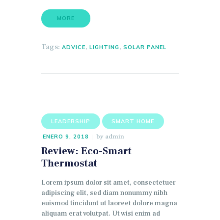
MORE
Tags:
,
,
ADVICE
LIGHTING
SOLAR PANEL
LEADERSHIP
SMART HOME
by
admin
ENERO 9, 2018
Review: Eco-Smart
Thermostat
Lorem ipsum dolor sit amet, consectetuer
adipiscing elit, sed diam nonummy nibh
euismod tincidunt ut laoreet dolore magna
aliquam erat volutpat. Ut wisi enim ad