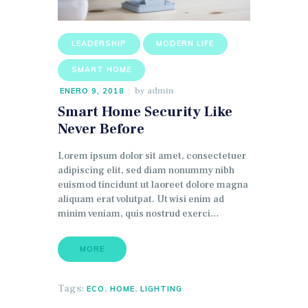
LEADERSHIP
MODERN LIFE
SMART HOME
by
admin
ENERO 9, 2018
Smart Home Security Like
Never Before
Lorem ipsum dolor sit amet, consectetuer
adipiscing elit, sed diam nonummy nibh
euismod tincidunt ut laoreet dolore magna
aliquam erat volutpat. Ut wisi enim ad
minim veniam, quis nostrud exerci…
MORE
Tags:
,
,
ECO
HOME
LIGHTING