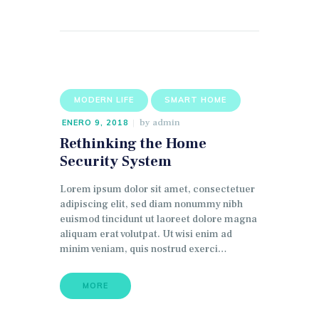
MODERN LIFE
SMART HOME
by
admin
ENERO 9, 2018
Rethinking the Home
Security System
Lorem ipsum dolor sit amet, consectetuer
adipiscing elit, sed diam nonummy nibh
euismod tincidunt ut laoreet dolore magna
aliquam erat volutpat. Ut wisi enim ad
minim veniam, quis nostrud exerci…
MORE