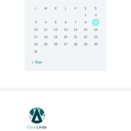
L
M
X
J
V
S
D
1
2
3
4
5
6
7
8
9
10
11
12
13
14
15
16
17
18
19
20
21
22
23
24
25
26
27
28
29
30
31
« Ene