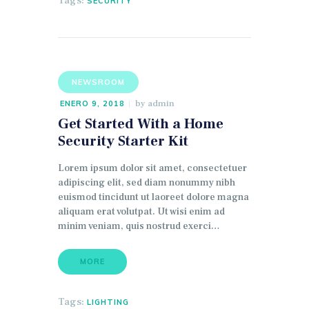
Tags:
SECURITY
NEWSROOM
by
admin
ENERO 9, 2018
Get Started With a Home
Security Starter Kit
Lorem ipsum dolor sit amet, consectetuer
adipiscing elit, sed diam nonummy nibh
euismod tincidunt ut laoreet dolore magna
aliquam erat volutpat. Ut wisi enim ad
minim veniam, quis nostrud exerci…
MORE
Tags:
LIGHTING