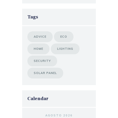
Tags
ADVICE
ECO
HOME
LIGHTING
SECURITY
SOLAR PANEL
Calendar
AGOSTO 2026