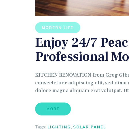
MODERN LIFE
Enjoy 24/7 Peac
Professional Mo
KITCHEN RENOVATION from Greg Gibson
consectetuer adipiscing elit, sed dia
dolore magna aliquam erat volutpat. U
MORE
Tags:
,
LIGHTING
SOLAR PANEL