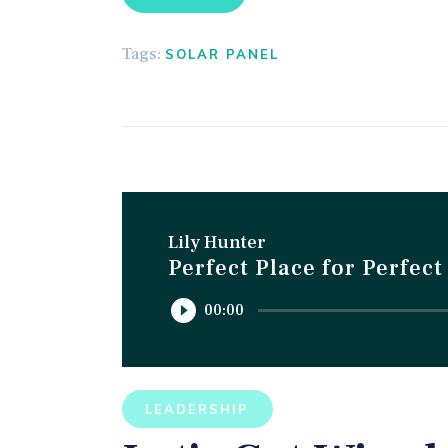
Tags:
SOLAR PANEL
Lily Hunter
Perfect Place for Perfec
Reproductor
00:00
de
audio
LEADERSHIP