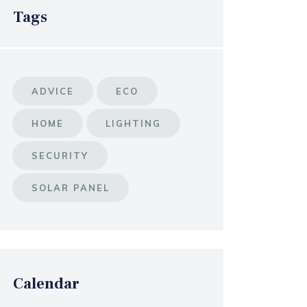
Tags
ADVICE
ECO
HOME
LIGHTING
SECURITY
SOLAR PANEL
Calendar