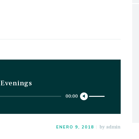
t Evenings
Utiliza
00:00
las
teclas
de
by
admin
flecha
ENERO 9, 2018
arriba/abajo