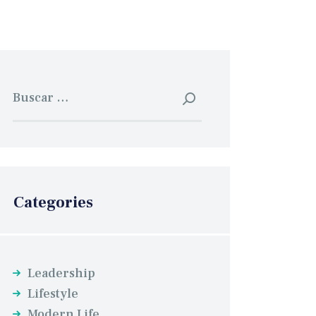
Buscar:
Categories
Leadership
Lifestyle
Modern Life