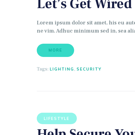
Let’s Get Wired
Lorem ipsum dolor sit amet, his eu au
ne vim. Adhuc minimum sed in, sea alia
MORE
Tags:
,
LIGHTING
SECURITY
LIFESTYLE
Help Secure Yo