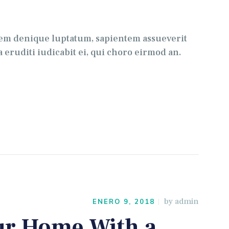
para
aumentar
o
tem denique luptatum, sapientem assueverit
disminuir
 eruditi iudicabit ei, qui choro eirmod an.
el
volumen.
by
admin
ENERO 9, 2018
ur Home With a