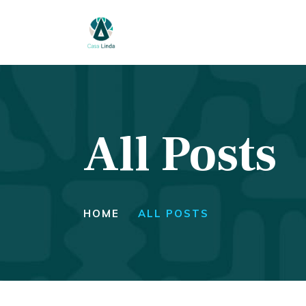
H
A
T
All Posts
S
P
C
HOME
ALL POSTS