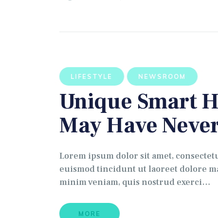
LIFESTYLE
NEWSROOM
Unique Smart H
May Have Never
Lorem ipsum dolor sit amet, consectet
euismod tincidunt ut laoreet dolore ma
minim veniam, quis nostrud exerci…
MORE