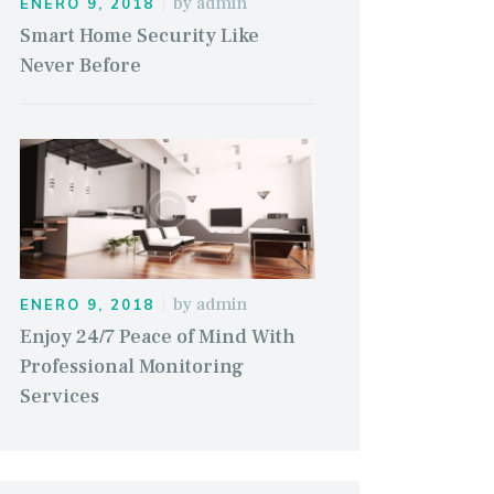
by
admin
ENERO 9, 2018
Smart Home Security Like
Never Before
by
admin
ENERO 9, 2018
Enjoy 24/7 Peace of Mind With
Professional Monitoring
Services