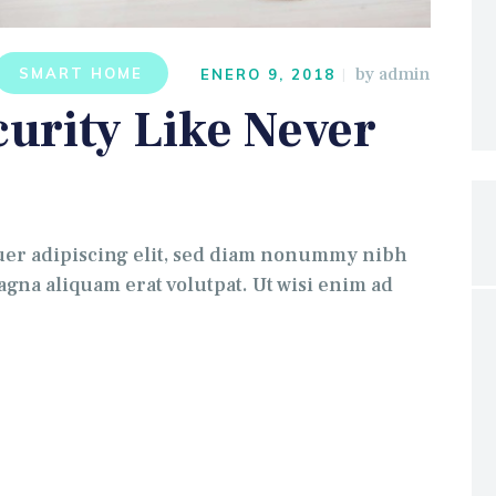
by
admin
SMART HOME
ENERO 9, 2018
urity Like Never
uer adipiscing elit, sed diam nonummy nibh
gna aliquam erat volutpat. Ut wisi enim ad