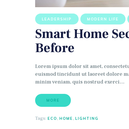
LEADERSHIP
MODERN LIFE
Smart Home Sec
Before
Lorem ipsum dolor sit amet, consectet
euismod tincidunt ut laoreet dolore ma
minim veniam, quis nostrud exerci…
MORE
Tags:
,
,
ECO
HOME
LIGHTING