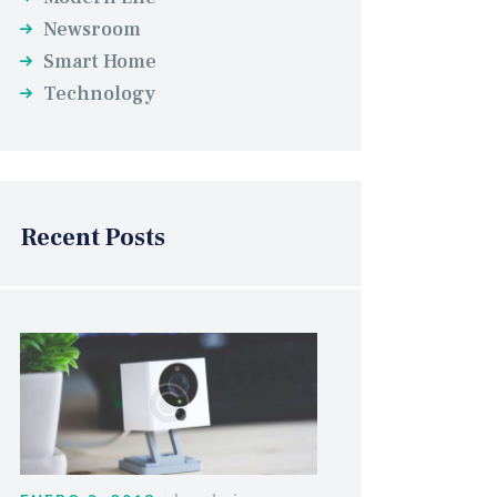
Newsroom
Smart Home
Technology
Recent Posts