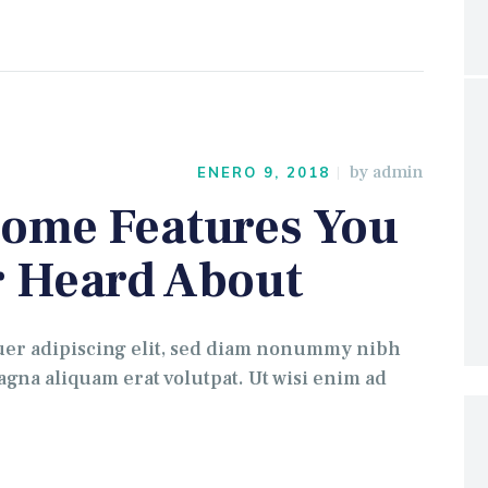
by
admin
ENERO 9, 2018
ome Features You
 Heard About
uer adipiscing elit, sed diam nonummy nibh
gna aliquam erat volutpat. Ut wisi enim ad