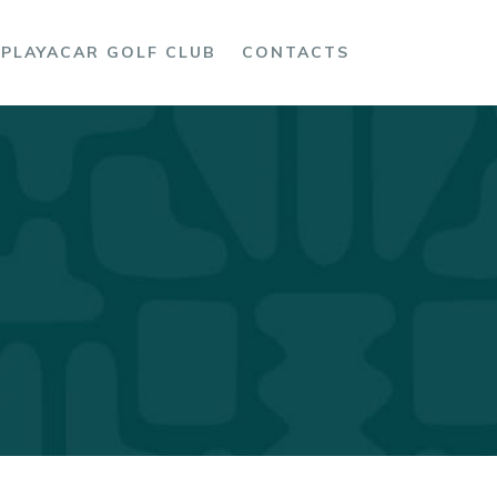
PLAYACAR GOLF CLUB
CONTACTS