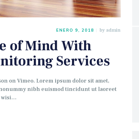
by
admin
ENERO 9, 2018
e of Mind With
nitoring Services
 on Vimeo. Lorem ipsum dolor sit amet,
m nonummy nibh euismod tincidunt ut laoreet
t wisi…