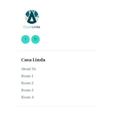
Casa Linda
About Us
Room 1
Room 2
Room 3
Room 4