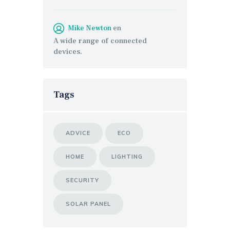
Mike Newton
en
A wide range of connected
devices.
Tags
ADVICE
ECO
HOME
LIGHTING
SECURITY
SOLAR PANEL