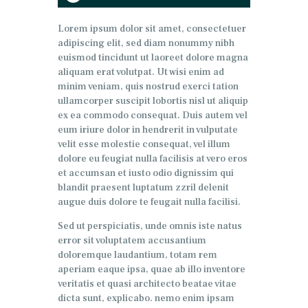
de
audio
Lorem ipsum dolor sit amet, consectetuer
adipiscing elit, sed diam nonummy nibh
euismod tincidunt ut laoreet dolore magna
aliquam erat volutpat. Ut wisi enim ad
minim veniam, quis nostrud exerci tation
ullamcorper suscipit lobortis nisl ut aliquip
ex ea commodo consequat. Duis autem vel
eum iriure dolor in hendrerit in vulputate
velit esse molestie consequat, vel illum
dolore eu feugiat nulla facilisis at vero eros
et accumsan et iusto odio dignissim qui
blandit praesent luptatum zzril delenit
augue duis dolore te feugait nulla facilisi.
Sed ut perspiciatis, unde omnis iste natus
error sit voluptatem accusantium
doloremque laudantium, totam rem
aperiam eaque ipsa, quae ab illo inventore
veritatis et quasi architecto beatae vitae
dicta sunt, explicabo. nemo enim ipsam