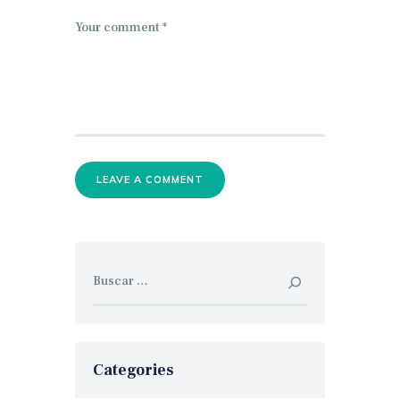
Buscar:
Categories