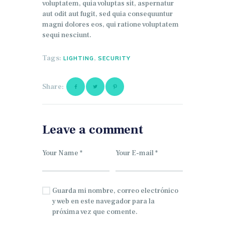
voluptatem, quia voluptas sit, aspernatur
aut odit aut fugit, sed quia consequuntur
magni dolores eos, qui ratione voluptatem
sequi nesciunt.
Tags:
,
LIGHTING
SECURITY
Share:
Leave a comment
Guarda mi nombre, correo electrónico
y web en este navegador para la
próxima vez que comente.