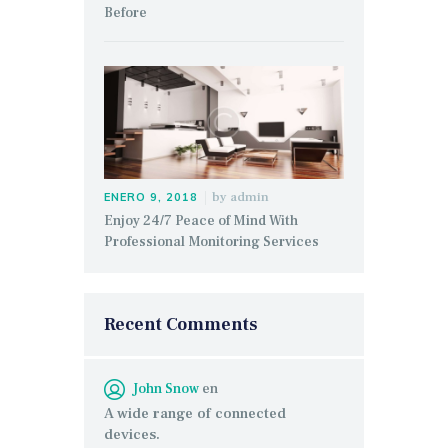
Before
by
admin
ENERO 9, 2018
Enjoy 24/7 Peace of Mind With
Professional Monitoring Services
Recent Comments
John Snow
en
A wide range of connected
devices.