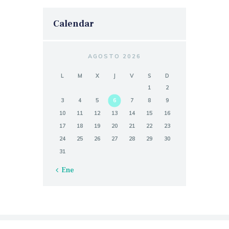
Calendar
AGOSTO 2026
L
M
X
J
V
S
D
1
2
3
4
5
6
7
8
9
10
11
12
13
14
15
16
17
18
19
20
21
22
23
24
25
26
27
28
29
30
31
« Ene