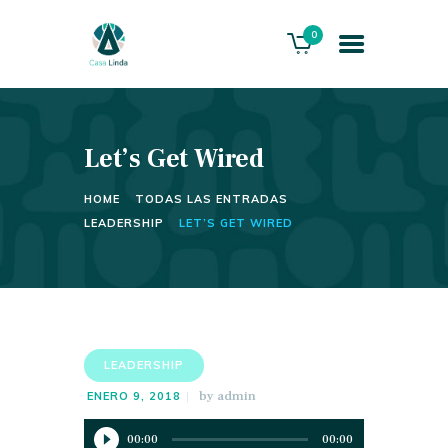
0
Let’s Get Wired
HOME
ABOUT US
HOME
TODAS LAS ENTRADAS
THE VILLA
LEADERSHIP
LET’S GET WIRED
SERVICES
PLAYACAR GOLF CLUB
CONTACTS
LEADERSHIP
by
admin
ENERO 9, 2018
Reproductor
00:00
00:00