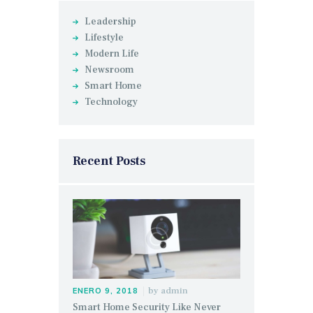
Leadership
Lifestyle
Modern Life
Newsroom
Smart Home
Technology
Recent Posts
by
admin
ENERO 9, 2018
Smart Home Security Like Never