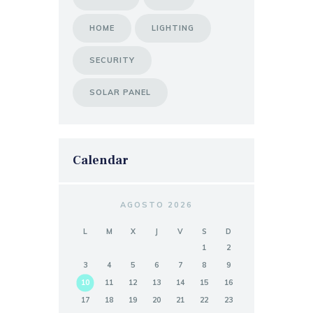
HOME
LIGHTING
SECURITY
SOLAR PANEL
Calendar
AGOSTO 2026
L
M
X
J
V
S
D
1
2
3
4
5
6
7
8
9
10
11
12
13
14
15
16
17
18
19
20
21
22
23