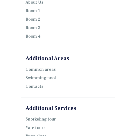
About Us
Room 1
Room 2
Room 3
Room 4
Additional Areas
Common areas
Swimming pool
Contacts
Additional Services
Snorkeling tour
Yate tours