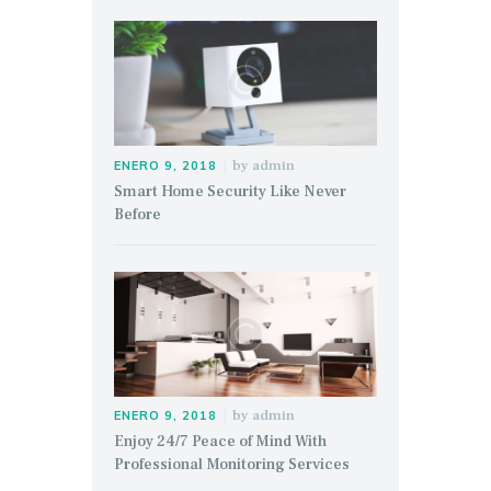
by
admin
ENERO 9, 2018
Smart Home Security Like Never
Before
by
admin
ENERO 9, 2018
Enjoy 24/7 Peace of Mind With
Professional Monitoring Services