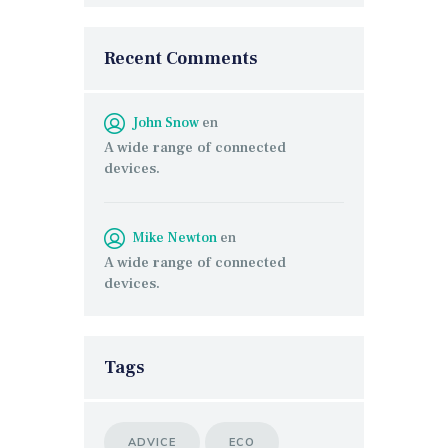
Recent Comments
John Snow
en
A wide range of connected
devices.
Mike Newton
en
A wide range of connected
devices.
Tags
ADVICE
ECO