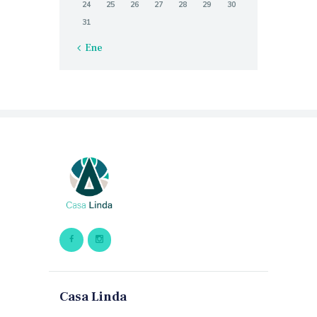
24
25
26
27
28
29
30
31
« Ene
Casa Linda