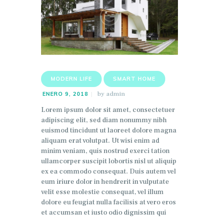
MODERN LIFE
SMART HOME
by
admin
ENERO 9, 2018
Lorem ipsum dolor sit amet, consectetuer
adipiscing elit, sed diam nonummy nibh
euismod tincidunt ut laoreet dolore magna
aliquam erat volutpat. Ut wisi enim ad
minim veniam, quis nostrud exerci tation
ullamcorper suscipit lobortis nisl ut aliquip
ex ea commodo consequat. Duis autem vel
eum iriure dolor in hendrerit in vulputate
velit esse molestie consequat, vel illum
dolore eu feugiat nulla facilisis at vero eros
et accumsan et iusto odio dignissim qui