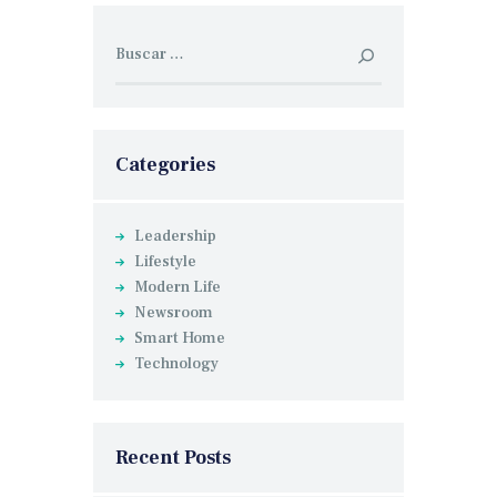
Buscar:
Categories
Leadership
Lifestyle
Modern Life
Newsroom
Smart Home
Technology
Recent Posts