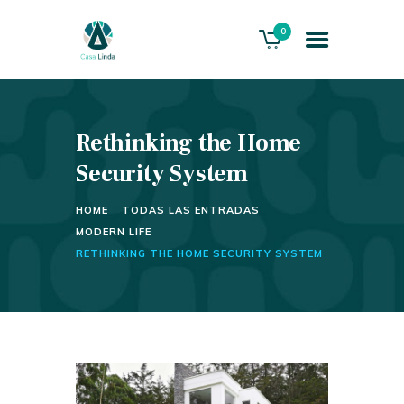
0
Rethinking the Home
HOME
ABOUT US
Security System
THE VILLA
HOME
TODAS LAS ENTRADAS
SERVICES
MODERN LIFE
PLAYACAR GOLF CLUB
RETHINKING THE HOME SECURITY SYSTEM
CONTACTS