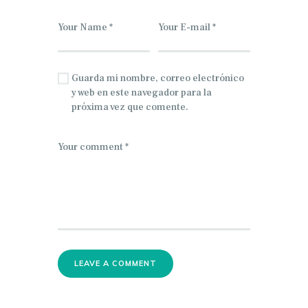
Guarda mi nombre, correo electrónico
y web en este navegador para la
próxima vez que comente.