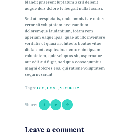
blandit praesent luptatum zzril delenit
augue duis dolore te feugait nulla facilisi.
Sed ut perspiciatis, unde omnis iste natus
error sit voluptatem accusantium
doloremque laudantium, totam rem
aperiam eaque ipsa, quae ab illo inventore
veritatis et quasi architecto beatae vitae
dicta sunt, explicabo. nemo enim ipsam
voluptatem, quia voluptas sit, aspernatur
aut odit aut fugit, sed quia consequuntur
magni dolores eos, qui ratione voluptatem
sequi nesciunt.
Tags:
,
,
ECO
HOME
SECURITY
Share:
Leave a comment