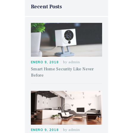
Recent Posts
by
admin
ENERO 9, 2018
Smart Home Security Like Never
Before
by
admin
ENERO 9, 2018