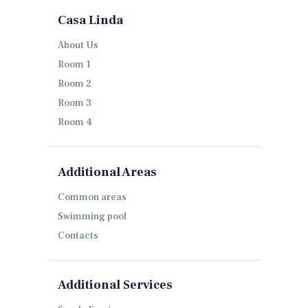
Casa Linda
About Us
Room 1
Room 2
Room 3
Room 4
Additional Areas
Common areas
Swimming pool
Contacts
Additional Services