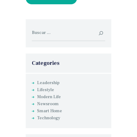
Buscar:
Categories
Leadership
Lifestyle
Modern Life
Newsroom
Smart Home
Technology