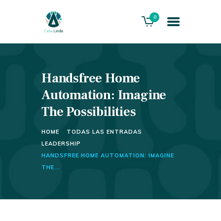
0
Handsfree Home
HOME
ABOUT US
Automation: Imagine
THE VILLA
The Possibilities
SERVICES
HOME
TODAS LAS ENTRADAS
PLAYACAR GOLF CLUB
LEADERSHIP
CONTACTS
HANDSFREE HOME AUTOMATION: IMAGINE
THE...