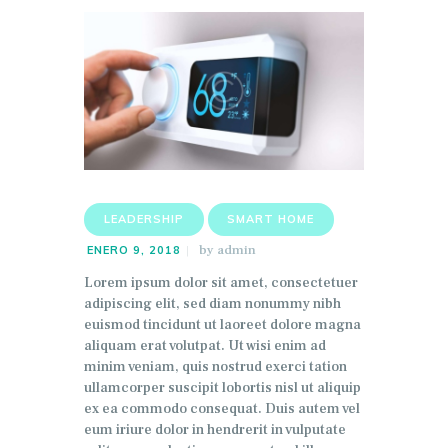
LEADERSHIP
SMART HOME
by
admin
ENERO 9, 2018
Lorem ipsum dolor sit amet, consectetuer
adipiscing elit, sed diam nonummy nibh
euismod tincidunt ut laoreet dolore magna
aliquam erat volutpat. Ut wisi enim ad
minim veniam, quis nostrud exerci tation
ullamcorper suscipit lobortis nisl ut aliquip
ex ea commodo consequat. Duis autem vel
eum iriure dolor in hendrerit in vulputate