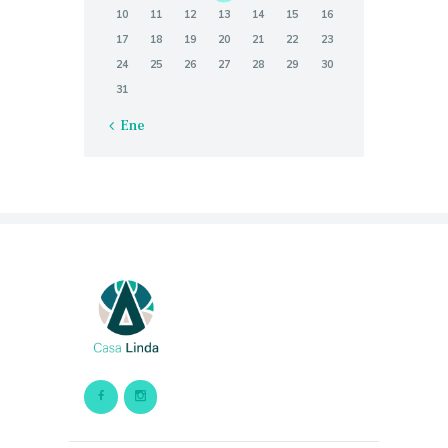
10
11
12
13
14
15
16
17
18
19
20
21
22
23
24
25
26
27
28
29
30
31
« Ene