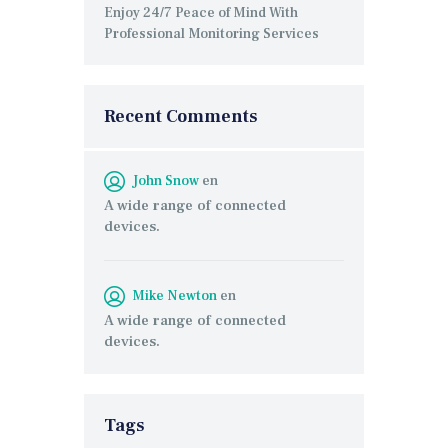
Enjoy 24/7 Peace of Mind With
Professional Monitoring Services
Recent Comments
John Snow
en
A wide range of connected
devices.
Mike Newton
en
A wide range of connected
devices.
Tags