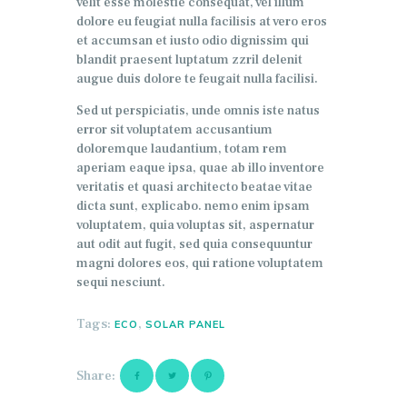
velit esse molestie consequat, vel illum
dolore eu feugiat nulla facilisis at vero eros
et accumsan et iusto odio dignissim qui
blandit praesent luptatum zzril delenit
augue duis dolore te feugait nulla facilisi.
Sed ut perspiciatis, unde omnis iste natus
error sit voluptatem accusantium
doloremque laudantium, totam rem
aperiam eaque ipsa, quae ab illo inventore
veritatis et quasi architecto beatae vitae
dicta sunt, explicabo. nemo enim ipsam
voluptatem, quia voluptas sit, aspernatur
aut odit aut fugit, sed quia consequuntur
magni dolores eos, qui ratione voluptatem
sequi nesciunt.
Tags:
,
ECO
SOLAR PANEL
Share: