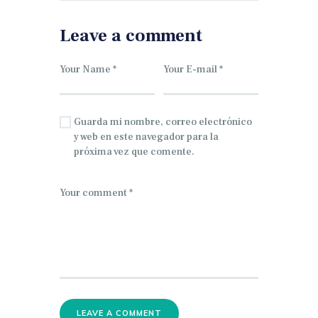
Leave a comment
Guarda mi nombre, correo electrónico
y web en este navegador para la
próxima vez que comente.