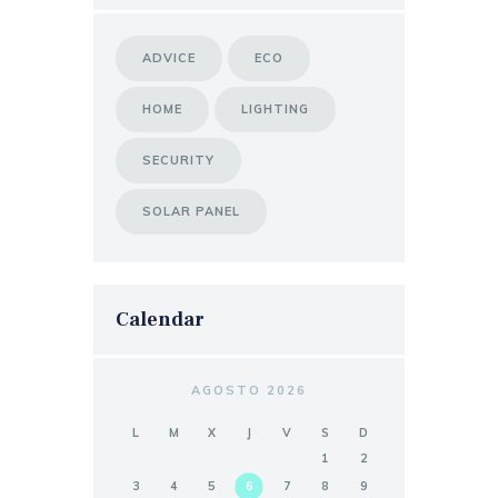
ADVICE
ECO
HOME
LIGHTING
SECURITY
SOLAR PANEL
Calendar
AGOSTO 2026
L
M
X
J
V
S
D
1
2
3
4
5
6
7
8
9