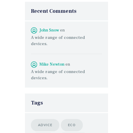
Recent Comments
John Snow
en
A wide range of connected
devices.
Mike Newton
en
A wide range of connected
devices.
Tags
ADVICE
ECO