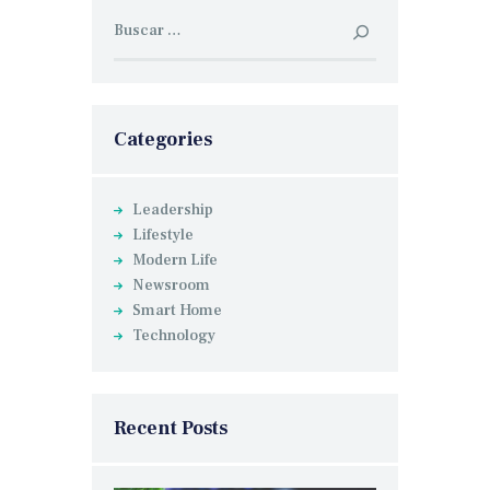
Buscar:
Categories
Leadership
Lifestyle
Modern Life
Newsroom
Smart Home
Technology
Recent Posts