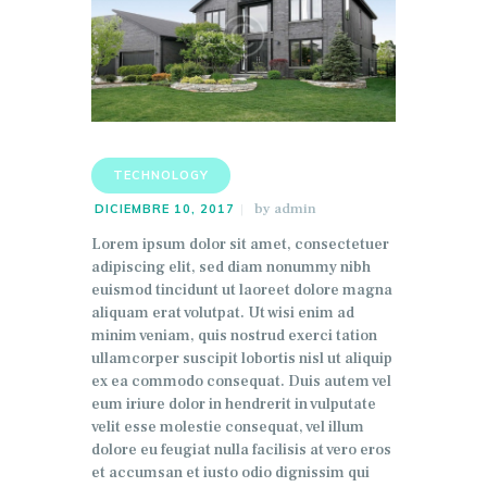
TECHNOLOGY
by
admin
DICIEMBRE 10, 2017
Lorem ipsum dolor sit amet, consectetuer
adipiscing elit, sed diam nonummy nibh
euismod tincidunt ut laoreet dolore magna
aliquam erat volutpat. Ut wisi enim ad
minim veniam, quis nostrud exerci tation
ullamcorper suscipit lobortis nisl ut aliquip
ex ea commodo consequat. Duis autem vel
eum iriure dolor in hendrerit in vulputate
velit esse molestie consequat, vel illum
dolore eu feugiat nulla facilisis at vero eros
et accumsan et iusto odio dignissim qui