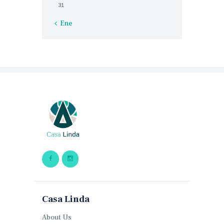
31
« Ene
Casa Linda
About Us