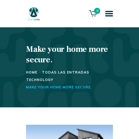
0
Make your home more
HOME
ABOUT US
secure.
THE VILLA
HOME
TODAS LAS ENTRADAS
SERVICES
TECHNOLOGY
PLAYACAR GOLF CLUB
MAKE YOUR HOME MORE SECURE.
CONTACTS