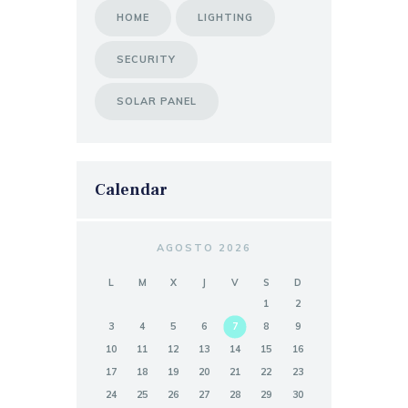
HOME
LIGHTING
SECURITY
SOLAR PANEL
Calendar
AGOSTO 2026
L
M
X
J
V
S
D
1
2
3
4
5
6
7
8
9
10
11
12
13
14
15
16
17
18
19
20
21
22
23
24
25
26
27
28
29
30