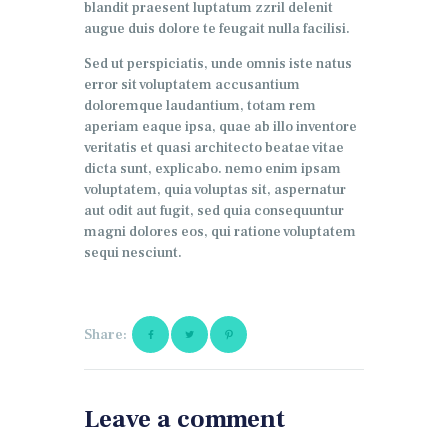
blandit praesent luptatum zzril delenit
augue duis dolore te feugait nulla facilisi.
Sed ut perspiciatis, unde omnis iste natus
error sit voluptatem accusantium
doloremque laudantium, totam rem
aperiam eaque ipsa, quae ab illo inventore
veritatis et quasi architecto beatae vitae
dicta sunt, explicabo. nemo enim ipsam
voluptatem, quia voluptas sit, aspernatur
aut odit aut fugit, sed quia consequuntur
magni dolores eos, qui ratione voluptatem
sequi nesciunt.
Share:
Leave a comment