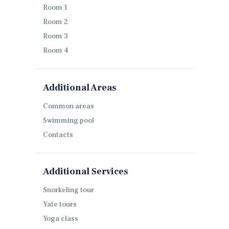
Room 1
Room 2
Room 3
Room 4
Additional Areas
Common areas
Swimming pool
Contacts
Additional Services
Snorkeling tour
Yate tours
Yoga class