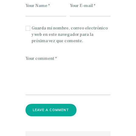
Guarda mi nombre, correo electrónico
y web en este navegador para la
próxima vez que comente.