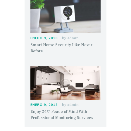
by
admin
ENERO 9, 2018
Smart Home Security Like Never
Before
by
admin
ENERO 9, 2018
Enjoy 24/7 Peace of Mind With
Professional Monitoring Services