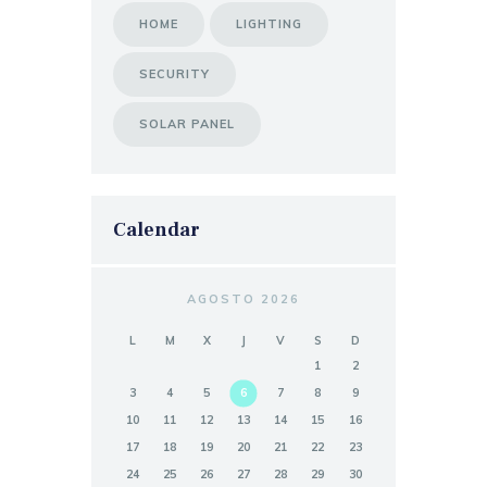
HOME
LIGHTING
SECURITY
SOLAR PANEL
Calendar
AGOSTO 2026
L
M
X
J
V
S
D
1
2
3
4
5
6
7
8
9
10
11
12
13
14
15
16
17
18
19
20
21
22
23
24
25
26
27
28
29
30