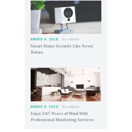
by
admin
ENERO 9, 2018
Smart Home Security Like Never
Before
by
admin
ENERO 9, 2018
Enjoy 24/7 Peace of Mind With
Professional Monitoring Services