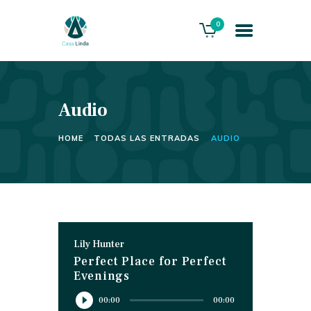
0
Audio
HOME
ABOUT US
HOME
TODAS LAS ENTRADAS
AUDIO
THE VILLA
SERVICES
PLAYACAR GOLF CLUB
CONTACTS
Lily Hunter
Perfect Place for Perfect
Evenings
Reproductor
00:00
00:00
de