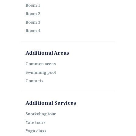
Room 1
Room 2
Room 3
Room 4
Additional Areas
Common areas
Swimming pool
Contacts
Additional Services
Snorkeling tour
Yate tours
Yoga class