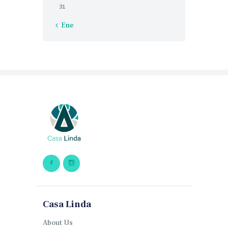
31
« Ene
Casa Linda
About Us