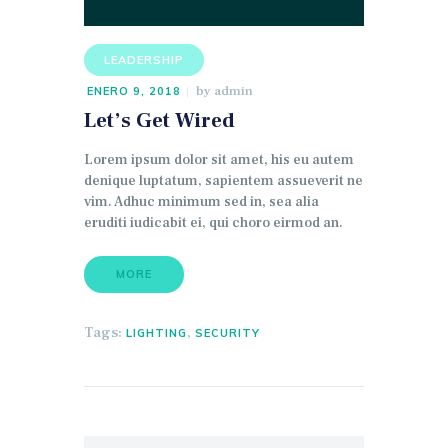
audio
LEADERSHIP
by
admin
ENERO 9, 2018
Let’s Get Wired
Lorem ipsum dolor sit amet, his eu autem
denique luptatum, sapientem assueverit ne
vim. Adhuc minimum sed in, sea alia
eruditi iudicabit ei, qui choro eirmod an.
MORE
Tags:
,
LIGHTING
SECURITY