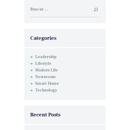
Buscar:
Categories
Leadership
Lifestyle
Modern Life
Newsroom
Smart Home
Technology
Recent Posts