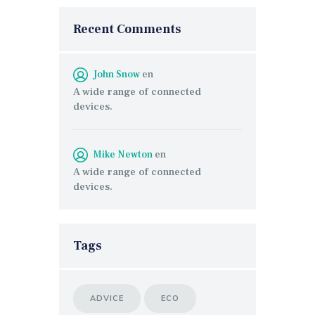
Recent Comments
John Snow
en
A wide range of connected
devices.
Mike Newton
en
A wide range of connected
devices.
Tags
ADVICE
ECO